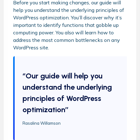
Before you start making changes, our guide will
help you understand the underlying principles of
WordPress optimization. You’ll discover why it’s
important to identify functions that gobble up
computing power. You also will learn how to
address the most common bottlenecks on any
WordPress site.
‘’Our guide will help you
understand the underlying
principles of WordPress
optimization’’
Rasalina Willamson