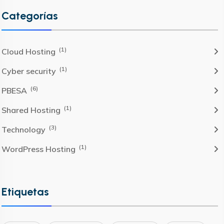
Categorías
(1)
Cloud Hosting
(1)
Cyber security
(6)
PBESA
(1)
Shared Hosting
(3)
Technology
(1)
WordPress Hosting
Etiquetas