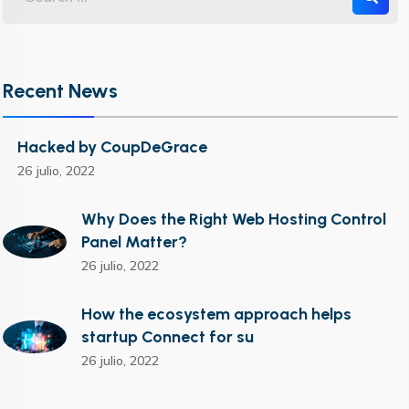
Recent News
Hacked by CoupDeGrace
26 julio, 2022
Why Does the Right Web Hosting Control
Panel Matter?
26 julio, 2022
How the ecosystem approach helps
startup Connect for su
26 julio, 2022