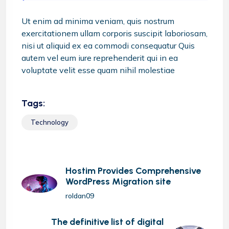
Ut enim ad minima veniam, quis nostrum
exercitationem ullam corporis suscipit laboriosam,
nisi ut aliquid ex ea commodi consequatur Quis
autem vel eum iure reprehenderit qui in ea
voluptate velit esse quam nihil molestiae
Tags:
Technology
Hostim Provides Comprehensive
WordPress Migration site
roldan09
The definitive list of digital