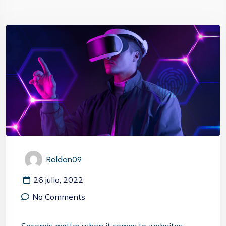
Roldan09
26 julio, 2022
No Comments