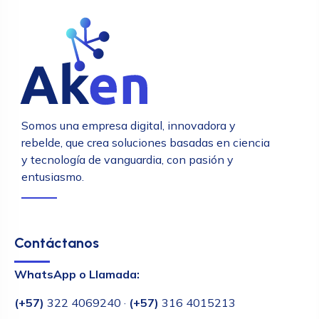
Somos una empresa digital, innovadora y
rebelde, que crea soluciones basadas en ciencia
y tecnología de vanguardia, con pasión y
entusiasmo.
Contáctanos
WhatsApp o Llamada:
(+57)
322 4069240 ·
(+57)
316 4015213