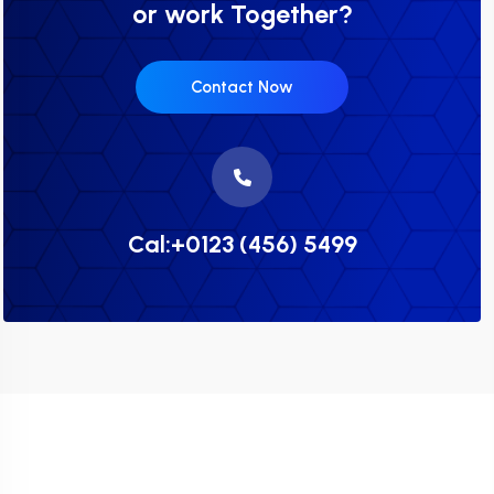
or work Together?
Contact Now
Cal:+0123 (456) 5499