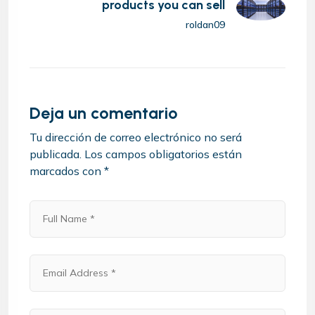
products you can sell
roldan09
Deja un comentario
Tu dirección de correo electrónico no será
publicada.
Los campos obligatorios están
marcados con
*