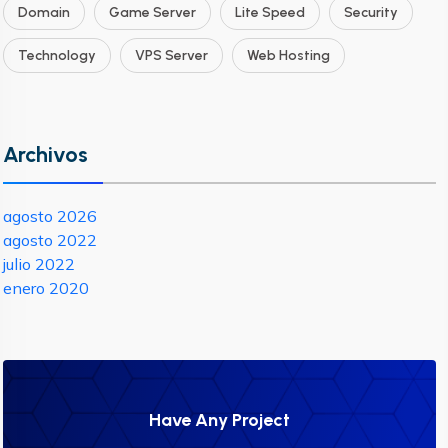
Domain
Game Server
Lite Speed
Security
Technology
VPS Server
Web Hosting
Archivos
agosto 2026
agosto 2022
julio 2022
enero 2020
Have Any Project