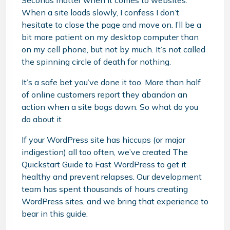
Seconds matter when it comes to websites.
When a site loads slowly, I confess I don’t
hesitate to close the page and move on. I’ll be a
bit more patient on my desktop computer than
on my cell phone, but not by much. It’s not called
the spinning circle of death for nothing.
It’s a safe bet you’ve done it too. More than half
of online customers report they abandon an
action when a site bogs down. So what do you
do about it
If your WordPress site has hiccups (or major
indigestion) all too often, we’ve created The
Quickstart Guide to Fast WordPress to get it
healthy and prevent relapses. Our development
team has spent thousands of hours creating
WordPress sites, and we bring that experience to
bear in this guide.