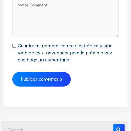
Guardar mi nombre, correo electrónico y sitio
web en este navegador para la próxima vez
que haga un comentario.