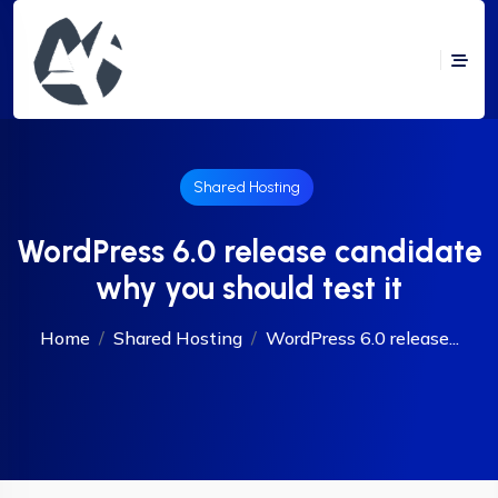
Shared Hosting
WordPress 6.0 release candidate
why you should test it
Home
Shared Hosting
WordPress 6.0 release...