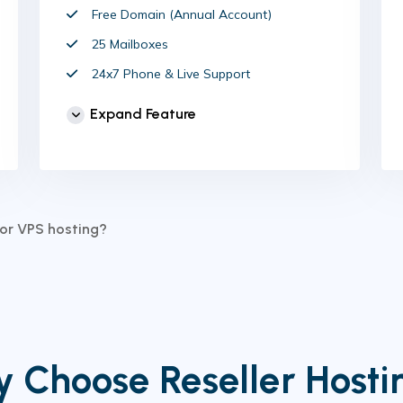
Free Domain (Annual Account)
25 Mailboxes
24x7 Phone & Live Support
Unlimited Website
Expand Feature
cPanel Control Panel
Auto Backup & Cloud Storage
Free Supersonic CDN
24 Hours Website Migration
for VPS hosting?
Automatic SSL installation
 Choose Reseller Host