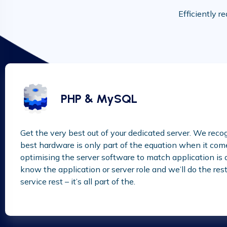
Efficiently r
PHP & MySQL
Get the very best out of your dedicated server. We reco
best hardware is only part of the equation when it com
optimising the server software to match application is als
know the application or server role and we’ll do the rest –
service rest – it’s all part of the.