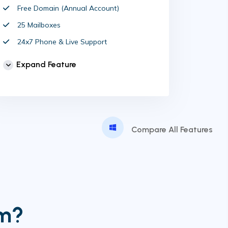
Free Domain (Annual Account)
25 Mailboxes
24x7 Phone & Live Support
Unlimited Website
Expand Feature
cPanel Control Panel
Auto Backup & Cloud Storage
Free Supersonic CDN
24 Hours Website Migration
Compare All Features
Automatic SSL installation
im?