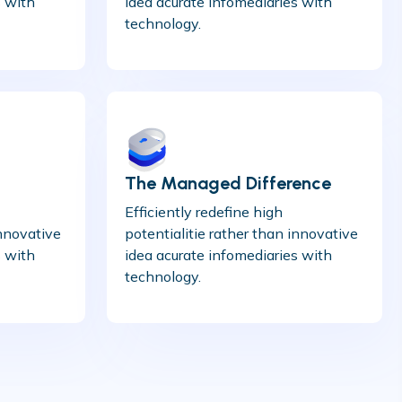
s with
idea acurate infomediaries with
technology.
The Managed Difference
Efficiently redefine high
innovative
potentialitie rather than innovative
s with
idea acurate infomediaries with
technology.