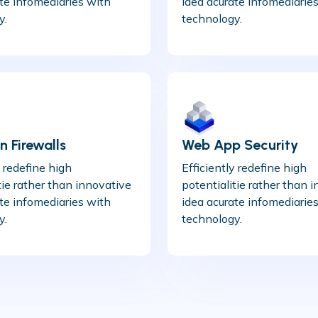
te infomediaries with
idea acurate infomediarie
y.
technology.
 Firewalls
Web App Security
y redefine high
Efficiently redefine high
tie rather than innovative
potentialitie rather than 
te infomediaries with
idea acurate infomediarie
y.
technology.