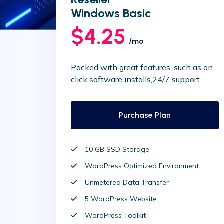
Windows Basic
$4.25
/mo
Packed with great features, such as on
click software installs,24/7 support
Purchase Plan
10 GB SSD Storage
WordPress Optimized Environment
Unmetered Data Transfer
5 WordPress Website
WordPress Toolkit