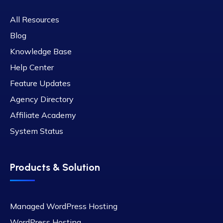
All Resources
Blog
Knowledge Base
Help Center
Feature Updates
Agency Directory
Affiliate Academy
System Status
Products & Solution
Managed WordPress Hosting
WordPress Hosting