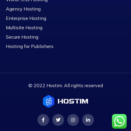
Agency Hosting
Enterprise Hosting
Multisite Hosting
Secure Hosting
Hosting for Publishers
© 2022 Hostim. All rights reserved