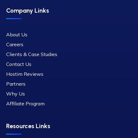
Company Links
About Us
Careers
Clients & Case Studies
Contact Us
Hostim Reviews
Partners
Why Us
Affiliate Program
Resources Links