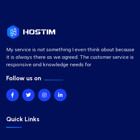
My service is not something I even think about because
it is always there as we agreed. The customer service is
responsive and knowledge needs for
Follow us on
Quick Links