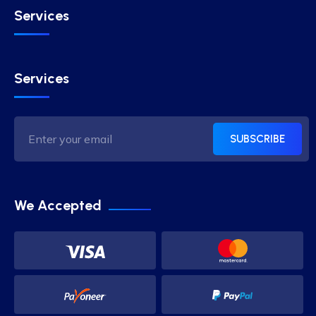
Services
Services
SUBSCRIBE
We Accepted